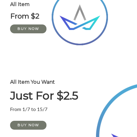
All Item
From $2
BUY NOW
All Item You Want
Just For $2.5
From 1/7 to 15/7
BUY NOW