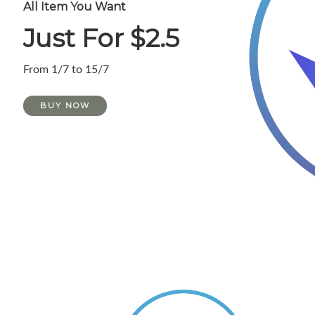
All Item You Want
Just For $2.5
From 1/7 to 15/7
BUY NOW