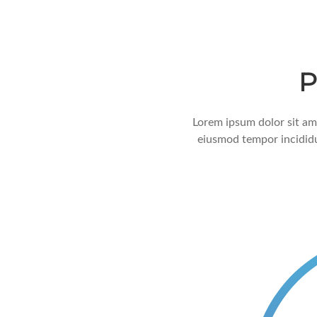
P
Lorem ipsum dolor sit ame
eiusmod tempor incididu