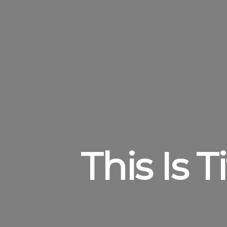
This Is 