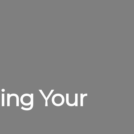
ding Your