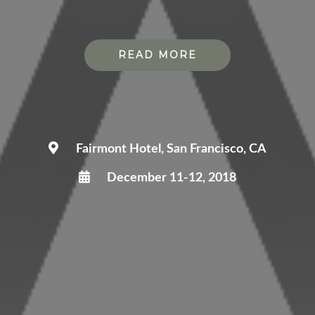
READ MORE
Fairmont Hotel, San Francisco, CA
December 11-12, 2018