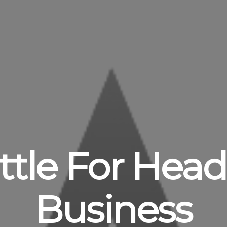
Tittle For Hea
Business